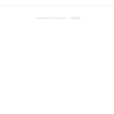
Powered By Hund.io
English