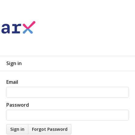
Sign in
Email
Password
Forgot Password